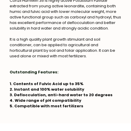
Conzii Humiwin 35 is highly active Potassium Fulvate
extracted from young active leonardite, containing both
humic and fulvic acid with lower molecular weight, more
active functional group such as carboxyl and hydroxyl, thus
has excellent performance of deflocculation and better
solubility in hard water and strongly acidic condition.
It is a high quality plant growth stimulant and soil
conditioner, can be applied to agricultural and
horticultural plant by soil and foliar application. It can be
used alone or mixed with most fertilizers.
Outstanding Features:
1. Contents of Fulvic Acid up to 35%
2. Instant and 100% water solubility
3. Deflocculation, anti-hard water to 20 degrees
4. Wide range of pH compatibility
5. Compatible with most fertilizers