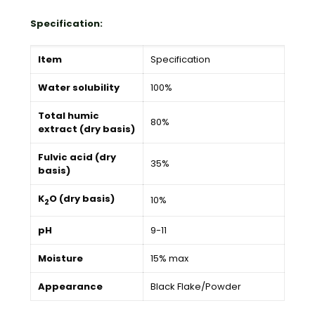
Specification:
Item
Specification
Water solubility
100%
Total humic
80%
extract (dry basis)
Fulvic acid (dry
35%
basis)
K
O (dry basis)
10%
2
pH
9-11
Moisture
15% max
Appearance
Black Flake/Powder