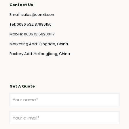
Contact Us
Email:
sales@conzii.com
Tel:
0086 532 87890150
Mobile:
0086 13156200117
Marketing Add: Qingdao, China
Factory Add: Heilongjiang, China
Get A Quote