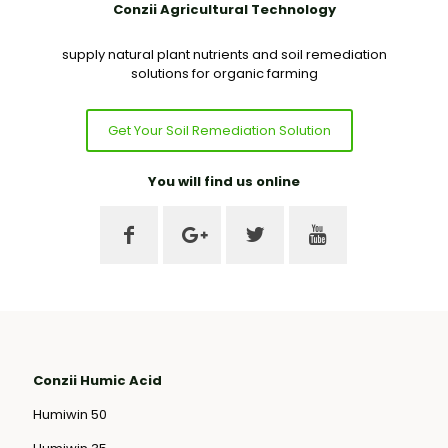
Conzii Agricultural Technology
supply natural plant nutrients and soil remediation
solutions for organic farming
Get Your Soil Remediation Solution
You will find us online
Conzii Humic Acid
Humiwin 50