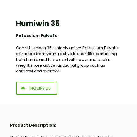
Humiwin 35
Potassium Fulvate
Conzii Humiwin 35 is highly active Potassium Fulvate
extracted from young active leonardite, containing
both humic and fulvic acid with lower molecular
weight, more active functional group such as
carboxyl and hydroxyl.
INQUIRY US
Product Description: