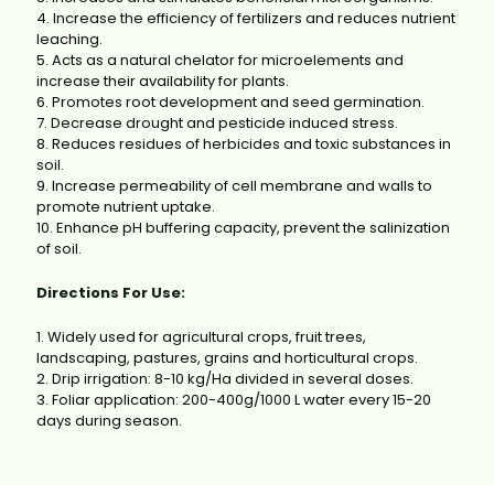
4. Increase the efficiency of fertilizers and reduces nutrient
leaching.
5. Acts as a natural chelator for microelements and
increase their availability for plants.
6. Promotes root development and seed germination.
7. Decrease drought and pesticide induced stress.
8. Reduces residues of herbicides and toxic substances in
soil.
9. Increase permeability of cell membrane and walls to
promote nutrient uptake.
10. Enhance pH buffering capacity, prevent the salinization
of soil.
Directions For Use:
1. Widely used for agricultural crops, fruit trees,
landscaping, pastures, grains and horticultural crops.
2. Drip irrigation: 8-10 kg/Ha divided in several doses.
3. Foliar application: 200-400g/1000 L water every 15-20
days during season.