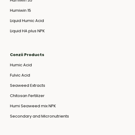
Humiwin 35
Humiwin 15
Liquid Humic Acid
Liquid HA plus NPK
Conzii Products
Humic Acid
Fulvic Acid
Seaweed Extracts
Chitosan Fertilizer
Humi Seaweed mix NPK
Secondary and Micronutrients