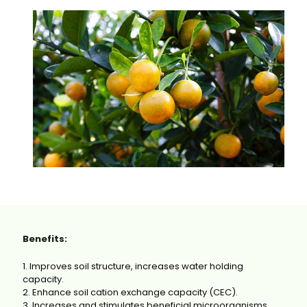
Benefits:
1. Improves soil structure, increases water holding
capacity.
2. Enhance soil cation exchange capacity (CEC).
3. Increases and stimulates beneficial microorganisms.