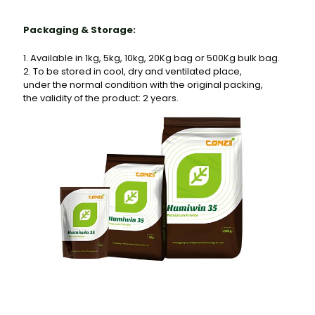
Packaging & Storage:
1. Available in 1kg, 5kg, 10kg, 20Kg bag or 500Kg bulk bag.
2. To be stored in cool, dry and ventilated place,
under the normal condition with the original packing,
the validity of the product: 2 years.