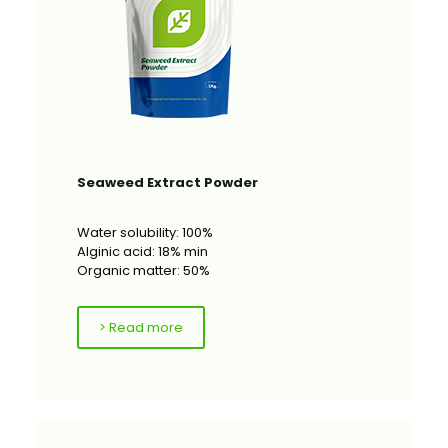
Seaweed Extract Powder
Water solubility: 100%
Alginic acid: 18% min
Organic matter: 50%
> Read more