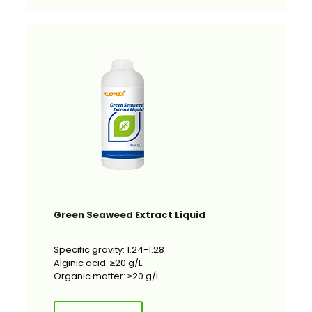
Green Seaweed Extract Liquid
Specific gravity: 1.24-1.28
Alginic acid: ≥20 g/L
Organic matter: ≥20 g/L