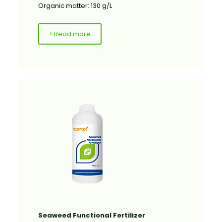
Organic matter: 130 g/L
> Read more
Seaweed Functional Fertilizer