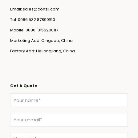
Email:
sales@conzii.com
Tel:
0086 532 87890150
Mobile:
0086 13156200117
Marketing Add: Qingdao, China
Factory Add: Heilongjiang, China
Get A Quote