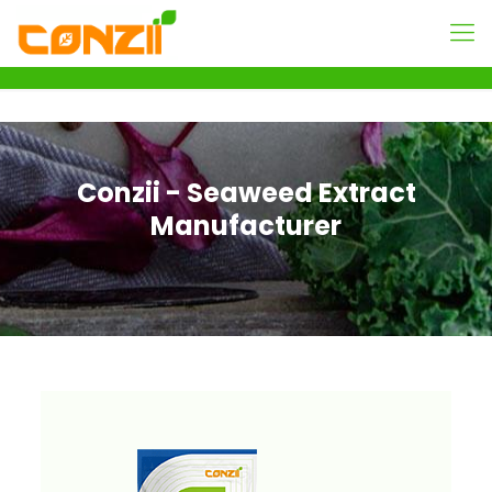
Conzii - Seaweed Extract
Manufacturer