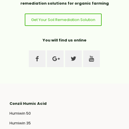
remediation solutions for organic farming
Get Your Soil Remediation Solution
You will find us online
Conzii Humic Acid
Humiwin 50
Humiwin 35