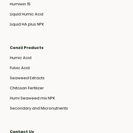
Humiwin 15
Liquid Humic Acid
Liquid HA plus NPK
Conzii Products
Humic Acid
Fulvic Acid
Seaweed Extracts
Chitosan Fertilizer
Humi Seaweed mix NPK
Secondary and Micronutrients
Contact Us