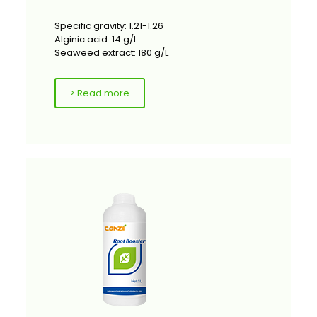
Specific gravity: 1.21-1.26
Alginic acid: 14 g/L
Seaweed extract: 180 g/L
> Read more