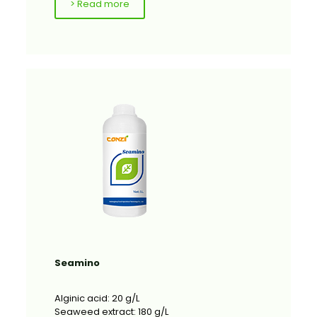
> Read more
Seamino
Alginic acid: 20 g/L
Seaweed extract: 180 g/L