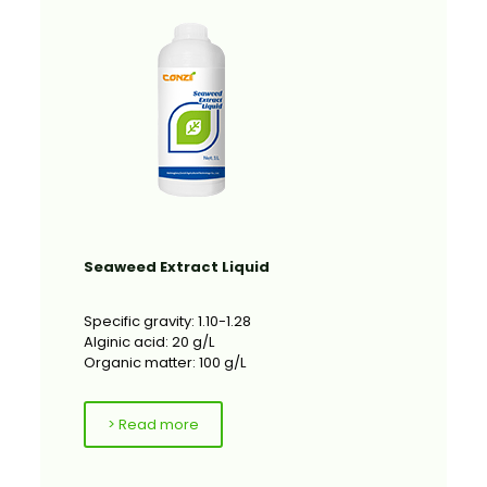
Seaweed Extract Liquid
Specific gravity: 1.10-1.28
Alginic acid: 20 g/L
Organic matter: 100 g/L
> Read more