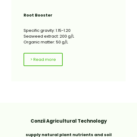
Root Booster
Specific gravity: 1.15-1.20
Seaweed extract: 200 g/L
Organic matter: 50 g/L
> Read more
Conzii Agricultural Technology
supply natural plant nutrients and soil