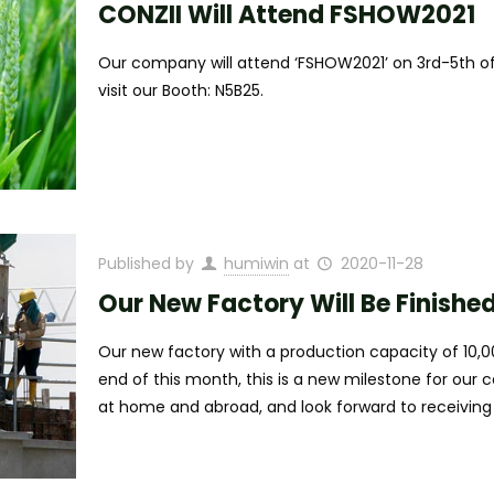
CONZII Will Attend FSHOW2021
Our company will attend ‘FSHOW2021’ on 3rd-5th of
visit our Booth: N5B25.
Published by
humiwin
at
2020-11-28
Our New Factory Will Be Finishe
Our new factory with a production capacity of 10,00
end of this month, this is a new milestone for our
at home and abroad, and look forward to receiving