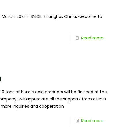
 March, 2021 in SNICE, Shanghai, China, welcome to
Read more
d
0 tons of humic acid products will be finished at the
 company. We appreciate all the supports from clients
 more inquiries and cooperation.
Read more