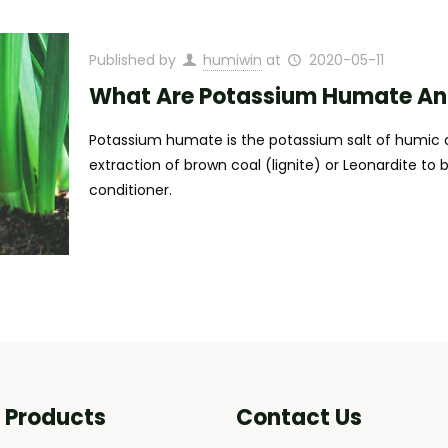
Published by
humiwin
at
2020-05-11
What Are Potassium Humate And 
Potassium humate is the potassium salt of humic a
extraction of brown coal (lignite) or Leonardite to 
conditioner.
i Products
Contact Us