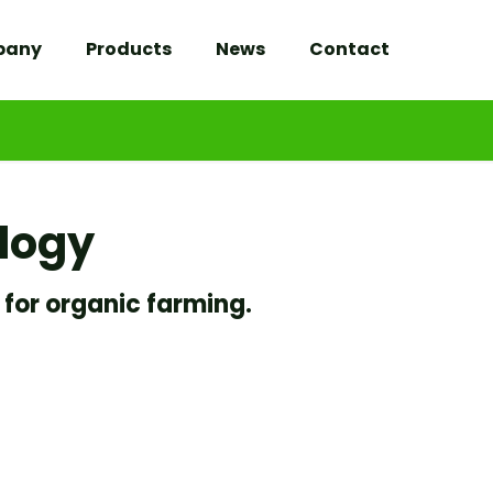
pany
Products
News
Contact
ology
 for organic farming.