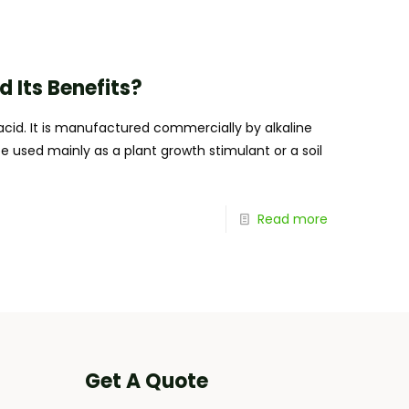
Its Benefits?
cid. It is manufactured commercially by alkaline
be used mainly as a plant growth stimulant or a soil
Read more
Get A Quote