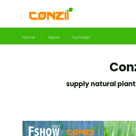
Home
News
humiwin
Conz
supply natural plant