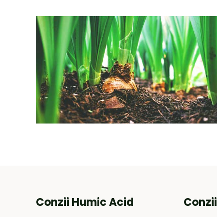
Conzii Humic Acid
Conzi