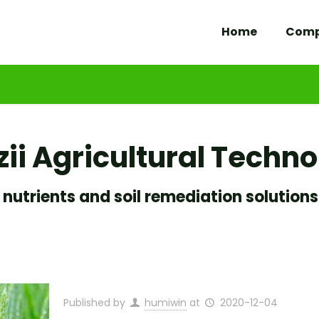
Home
Com
ii Agricultural Techn
 nutrients and soil remediation solutions
Published by
humiwin
at
2020-12-04