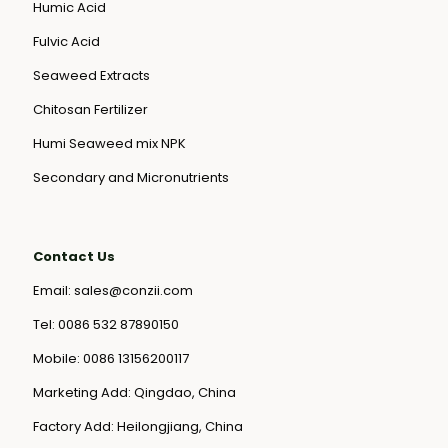
Humic Acid
Fulvic Acid
Seaweed Extracts
Chitosan Fertilizer
Humi Seaweed mix NPK
Secondary and Micronutrients
Contact Us
Email:
sales@conzii.com
Tel:
0086 532 87890150
Mobile:
0086 13156200117
Marketing Add: Qingdao, China
Factory Add: Heilongjiang, China