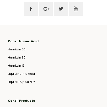
Conzii Humic Acid
Humiwin 50
Humiwin 35
Humiwin 15
Liquid Humic Acid
Liquid HA plus NPK
Conzii Products