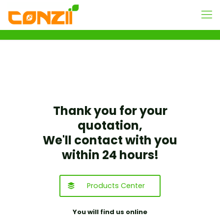
Thank you for your
quotation,
We'll contact with you
within 24 hours!
Products Center
You will find us online