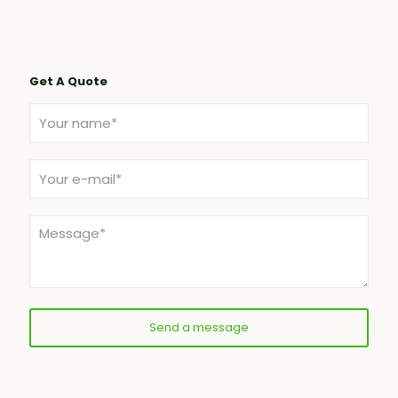
Get A Quote